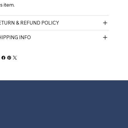
is item.
ETURN & REFUND POLICY
HIPPING INFO