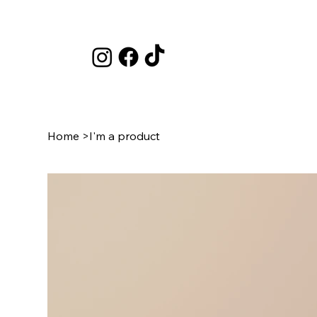
Home
>
I'm a product