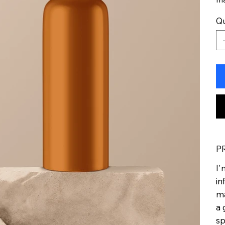
Qu
P
I'
in
ma
a 
sp