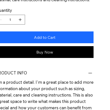
antity
Add to Cart
Buy Now
RODUCT INFO
m a product detail. I'm a great place to add more
formation about your product such as sizing,
terial, care and cleaning instructions. This is also
great space to write what makes this product
ecial and how your customers can benefit from