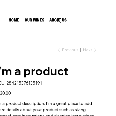
HOME
OUR WINES
ABOUT US
Previous
Next
I'm a product
SKU
KU:
284215376135191
284215376135191
e
30.00
m a product description. I'm a great place to add
re details about your product such as sizing,
terial, care instructions and cleaning instructions.