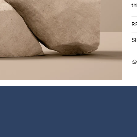
th
R
S