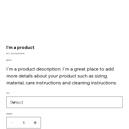
I'm a product
SKU
SKU:
364215376135199
364215376135199
Price
$85.00
I'm a product description. I'm a great place to add
more details about your product such as sizing,
material, care instructions and cleaning instructions.
Size
Quantity