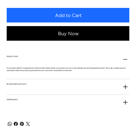
Add to Cart
Buy Now
PRODUCT INFO
I'm a product detail. I'm a great place to add more information about your product such as sizing, material, care and cleaning instructions. This is also a great space to
write what makes this product special and how your customers can benefit from this item.
RETURN & REFUND POLICY
SHIPPING INFO