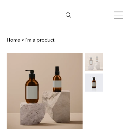
Home
>
I'm a product