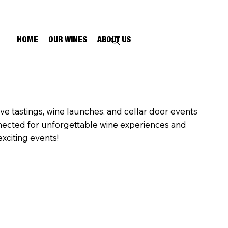
HOME
OUR WINES
ABOUT US
ive tastings, wine launches, and cellar door events
nected for unforgettable wine experiences and
xciting events!