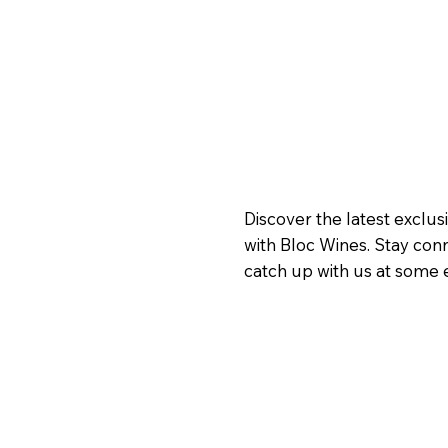
Discover the latest exclus
with Bloc Wines. Stay con
catch up with us at some e