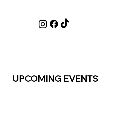
UPCOMING EVENTS